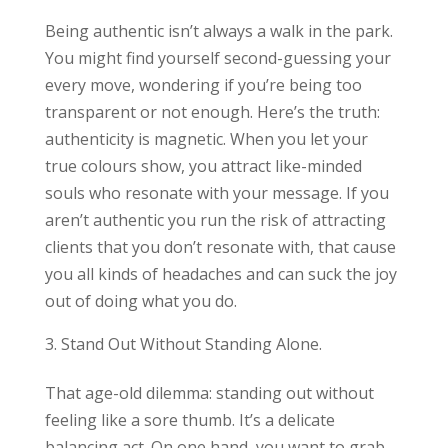
Being authentic isn’t always a walk in the park.
You might find yourself second-guessing your
every move, wondering if you’re being too
transparent or not enough. Here’s the truth:
authenticity is magnetic. When you let your
true colours show, you attract like-minded
souls who resonate with your message. If you
aren’t authentic you run the risk of attracting
clients that you don’t resonate with, that cause
you all kinds of headaches and can suck the joy
out of doing what you do.
Stand Out Without Standing Alone.
That age-old dilemma: standing out without
feeling like a sore thumb. It’s a delicate
balancing act. On one hand, you want to grab