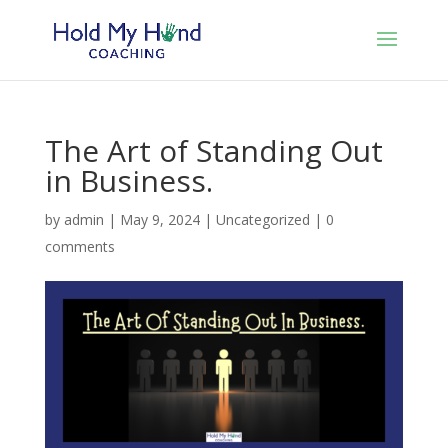
The Art of Standing Out
in Business.
by
admin
|
May 9, 2024
|
Uncategorized
|
0
comments