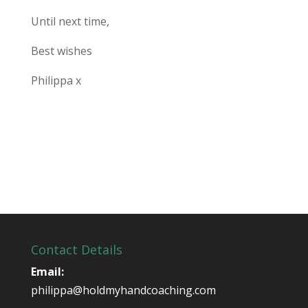
Until next time,
Best wishes
Philippa x
Contact Details
Email:
philippa@holdmyhandcoaching.com