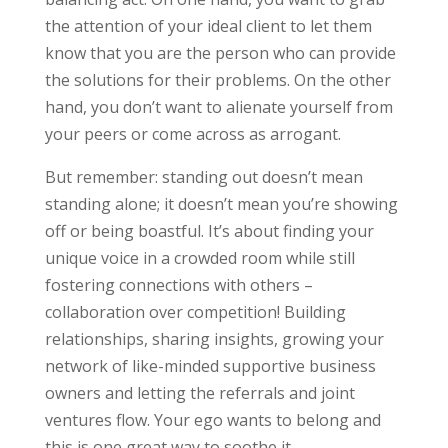
the attention of your ideal client to let them
know that you are the person who can provide
the solutions for their problems. On the other
hand, you don’t want to alienate yourself from
your peers or come across as arrogant.
But remember: standing out doesn’t mean
standing alone; it doesn’t mean you’re showing
off or being boastful. It’s about finding your
unique voice in a crowded room while still
fostering connections with others –
collaboration over competition! Building
relationships, sharing insights, growing your
network of like-minded supportive business
owners and letting the referrals and joint
ventures flow. Your ego wants to belong and
this is one great way to soothe it.