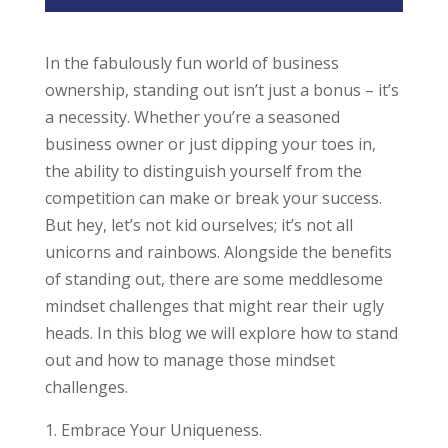
In the fabulously fun world of business
ownership, standing out isn’t just a bonus – it’s
a necessity. Whether you’re a seasoned
business owner or just dipping your toes in,
the ability to distinguish yourself from the
competition can make or break your success.
But hey, let’s not kid ourselves; it’s not all
unicorns and rainbows. Alongside the benefits
of standing out, there are some meddlesome
mindset challenges that might rear their ugly
heads. In this blog we will explore how to stand
out and how to manage those mindset
challenges.
Embrace Your Uniqueness.