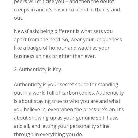
peers will criticise you – and then the doubt
creeps in and it’s easier to blend in than stand
out.
Newsflash: being different is what sets you
apart from the herd. So, wear your uniqueness
like a badge of honour and watch as your
business shines brighter than ever.
Authenticity is Key.
Authenticity is your secret sauce for standing
out in a world full of carbon copies. Authenticity
is about staying true to who you are and what
you believe in, even when the pressure’s on. It’s
about showing up as your genuine self, flaws
and all, and letting your personality shine
through in everything you do.