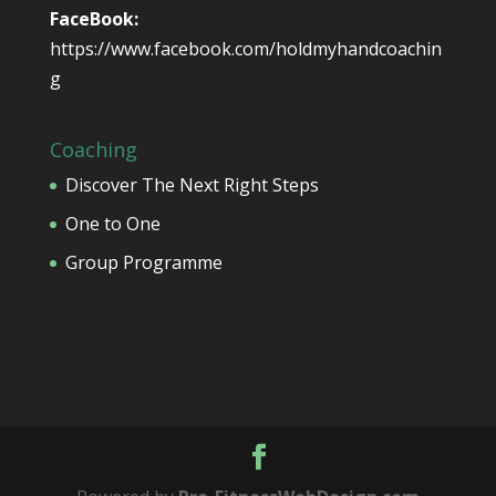
FaceBook:
https://www.facebook.com/holdmyhandcoachin
g
Coaching
Discover The Next Right Steps
One to One
Group Programme