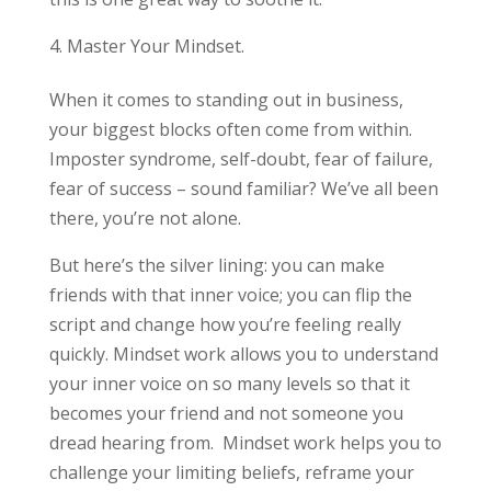
Master Your Mindset.
When it comes to standing out in business,
your biggest blocks often come from within.
Imposter syndrome, self-doubt, fear of failure,
fear of success – sound familiar? We’ve all been
there, you’re not alone.
But here’s the silver lining: you can make
friends with that inner voice; you can flip the
script and change how you’re feeling really
quickly. Mindset work allows you to understand
your inner voice on so many levels so that it
becomes your friend and not someone you
dread hearing from. Mindset work helps you to
challenge your limiting beliefs, reframe your