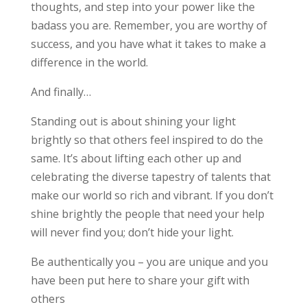
thoughts, and step into your power like the
badass you are. Remember, you are worthy of
success, and you have what it takes to make a
difference in the world.
And finally…
Standing out is about shining your light
brightly so that others feel inspired to do the
same. It’s about lifting each other up and
celebrating the diverse tapestry of talents that
make our world so rich and vibrant. If you don’t
shine brightly the people that need your help
will never find you; don’t hide your light.
Be authentically you – you are unique and you
have been put here to share your gift with
others