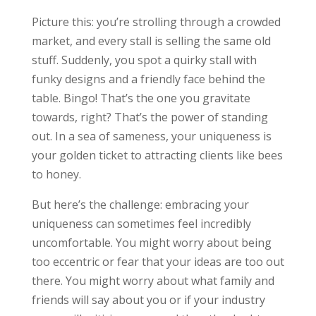
Picture this: you’re strolling through a crowded
market, and every stall is selling the same old
stuff. Suddenly, you spot a quirky stall with
funky designs and a friendly face behind the
table. Bingo! That’s the one you gravitate
towards, right? That’s the power of standing
out. In a sea of sameness, your uniqueness is
your golden ticket to attracting clients like bees
to honey.
But here’s the challenge: embracing your
uniqueness can sometimes feel incredibly
uncomfortable. You might worry about being
too eccentric or fear that your ideas are too out
there. You might worry about what family and
friends will say about you or if your industry