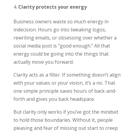
Clarity protects your energy
Business owners waste so much energy in
indecision. Hours go into tweaking logos,
rewriting emails, or obsessing over whether a
social media post is “good enough.” All that
energy could be going into the things that
actually move you forward.
Clarity acts as a filter. If something doesn’t align
with your values or your vision, it’s a no. That
one simple principle saves hours of back-and-
forth and gives you back headspace.
But clarity only works if you’ve got the mindset
to hold those boundaries. Without it, people
pleasing and fear of missing out start to creep