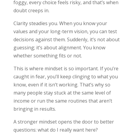
foggy, every choice feels risky, and that’s when
doubt creeps in.
Clarity steadies you. When you know your
values and your long-term vision, you can test
decisions against them. Suddenly, it’s not about
guessing; it’s about alignment. You know
whether something fits or not.
This is where mindset is so important. If you’re
caught in fear, you’ll keep clinging to what you
know, even if it isn’t working. That’s why so
many people stay stuck at the same level of
income or run the same routines that aren’t
bringing in results.
A stronger mindset opens the door to better
questions: what do I really want here?