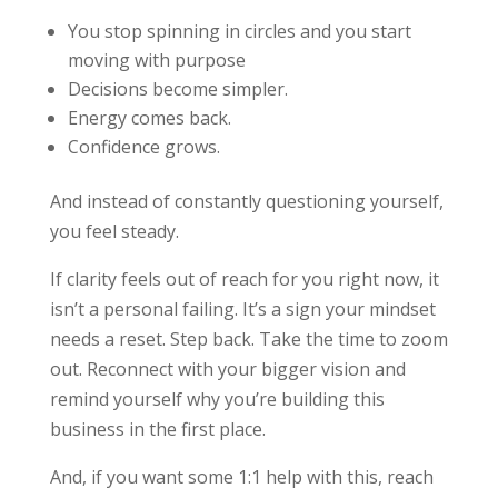
You stop spinning in circles and you start
moving with purpose
Decisions become simpler.
Energy comes back.
Confidence grows.
And instead of constantly questioning yourself,
you feel steady.
If clarity feels out of reach for you right now, it
isn’t a personal failing. It’s a sign your mindset
needs a reset. Step back. Take the time to zoom
out. Reconnect with your bigger vision and
remind yourself why you’re building this
business in the first place.
And, if you want some 1:1 help with this, reach