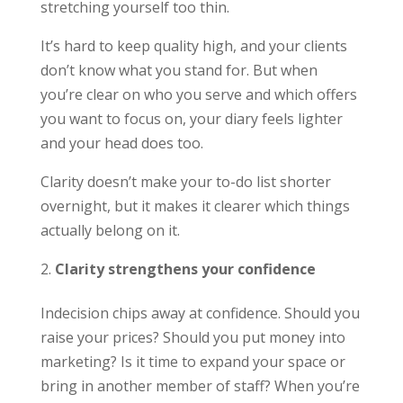
stretching yourself too thin.
It’s hard to keep quality high, and your clients
don’t know what you stand for. But when
you’re clear on who you serve and which offers
you want to focus on, your diary feels lighter
and your head does too.
Clarity doesn’t make your to-do list shorter
overnight, but it makes it clearer which things
actually belong on it.
Clarity strengthens your confidence
Indecision chips away at confidence. Should you
raise your prices? Should you put money into
marketing? Is it time to expand your space or
bring in another member of staff? When you’re