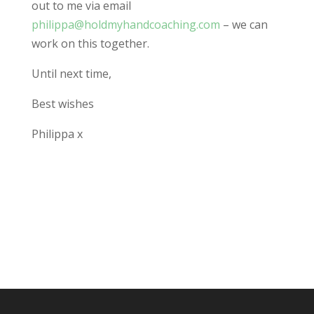
out to me via email
philippa@holdmyhandcoaching.com
– we can
work on this together.
Until next time,
Best wishes
Philippa x