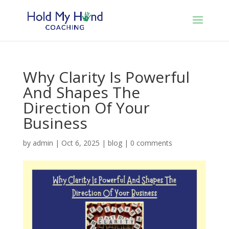
Why Clarity Is Powerful
And Shapes The
Direction Of Your
Business
by
admin
|
Oct 6, 2025
|
blog
|
0 comments