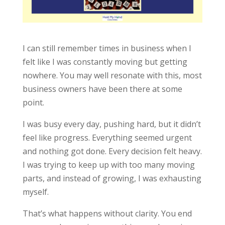
I can still remember times in business when I
felt like I was constantly moving but getting
nowhere. You may well resonate with this, most
business owners have been there at some
point.
I was busy every day, pushing hard, but it didn’t
feel like progress. Everything seemed urgent
and nothing got done. Every decision felt heavy.
I was trying to keep up with too many moving
parts, and instead of growing, I was exhausting
myself.
That’s what happens without clarity. You end