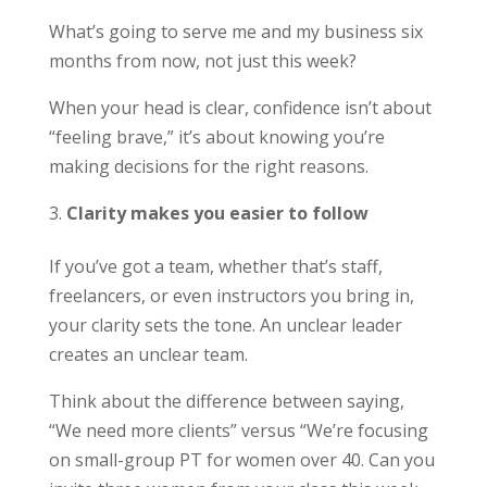
What’s going to serve me and my business six
months from now, not just this week?
When your head is clear, confidence isn’t about
“feeling brave,” it’s about knowing you’re
making decisions for the right reasons.
Clarity makes you easier to follow
If you’ve got a team, whether that’s staff,
freelancers, or even instructors you bring in,
your clarity sets the tone. An unclear leader
creates an unclear team.
Think about the difference between saying,
“We need more clients” versus “We’re focusing
on small-group PT for women over 40. Can you