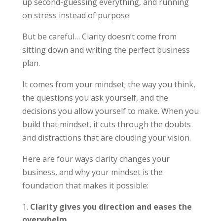
up second-guessing everything, and running
on stress instead of purpose.
But be careful… Clarity doesn’t come from
sitting down and writing the perfect business
plan.
It comes from your mindset; the way you think,
the questions you ask yourself, and the
decisions you allow yourself to make. When you
build that mindset, it cuts through the doubts
and distractions that are clouding your vision.
Here are four ways clarity changes your
business, and why your mindset is the
foundation that makes it possible:
Clarity gives you direction and eases the
overwhelm