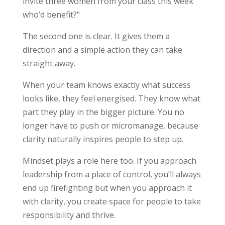
invite three women from your class this week
who’d benefit?”
The second one is clear. It gives them a
direction and a simple action they can take
straight away.
When your team knows exactly what success
looks like, they feel energised. They know what
part they play in the bigger picture. You no
longer have to push or micromanage, because
clarity naturally inspires people to step up.
Mindset plays a role here too. If you approach
leadership from a place of control, you’ll always
end up firefighting but when you approach it
with clarity, you create space for people to take
responsibility and thrive.