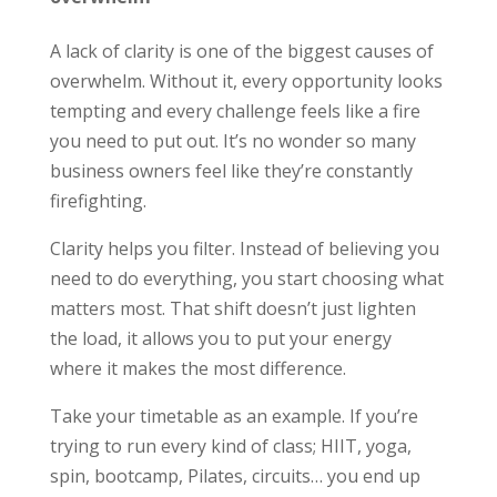
A lack of clarity is one of the biggest causes of
overwhelm. Without it, every opportunity looks
tempting and every challenge feels like a fire
you need to put out. It’s no wonder so many
business owners feel like they’re constantly
firefighting.
Clarity helps you filter. Instead of believing you
need to do everything, you start choosing what
matters most. That shift doesn’t just lighten
the load, it allows you to put your energy
where it makes the most difference.
Take your timetable as an example. If you’re
trying to run every kind of class; HIIT, yoga,
spin, bootcamp, Pilates, circuits… you end up