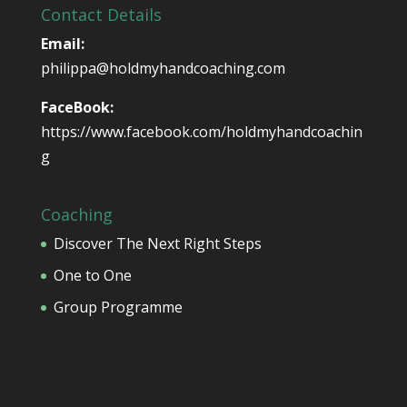
Contact Details
Email:
philippa@holdmyhandcoaching.com
FaceBook:
https://www.facebook.com/holdmyhandcoachin
g
Coaching
Discover The Next Right Steps
One to One
Group Programme