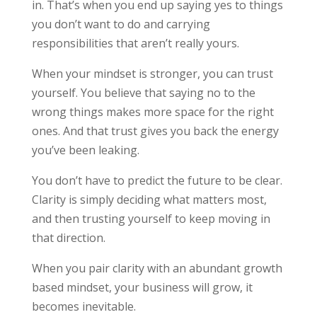
in. That’s when you end up saying yes to things
you don’t want to do and carrying
responsibilities that aren’t really yours.
When your mindset is stronger, you can trust
yourself. You believe that saying no to the
wrong things makes more space for the right
ones. And that trust gives you back the energy
you’ve been leaking.
You don’t have to predict the future to be clear.
Clarity is simply deciding what matters most,
and then trusting yourself to keep moving in
that direction.
When you pair clarity with an abundant growth
based mindset, your business will grow, it
becomes inevitable.