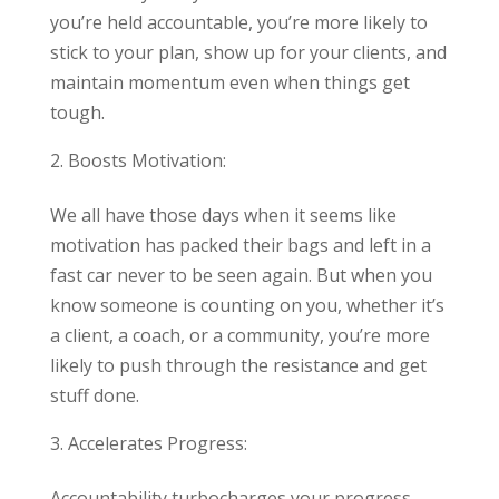
you’re held accountable, you’re more likely to
stick to your plan, show up for your clients, and
maintain momentum even when things get
tough.
Boosts Motivation:
We all have those days when it seems like
motivation has packed their bags and left in a
fast car never to be seen again. But when you
know someone is counting on you, whether it’s
a client, a coach, or a community, you’re more
likely to push through the resistance and get
stuff done.
Accelerates Progress:
Accountability turbocharges your progress.