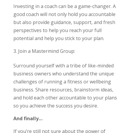
Investing in a coach can be a game-changer. A
good coach will not only hold you accountable
but also provide guidance, support, and fresh
perspectives to help you reach your full
potential and help you stick to your plan.
Join a Mastermind Group:
Surround yourself with a tribe of like-minded
business owners who understand the unique
challenges of running a fitness or wellbeing
business. Share resources, brainstorm ideas,
and hold each other accountable to your plans
so you achieve the success you desire.
And finally…
If you’re still not sure about the power of