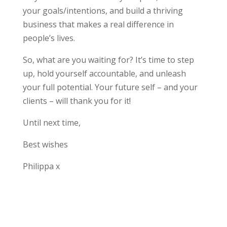
your goals/intentions, and build a thriving
business that makes a real difference in
people’s lives.
So, what are you waiting for? It’s time to step
up, hold yourself accountable, and unleash
your full potential. Your future self – and your
clients – will thank you for it!
Until next time,
Best wishes
Philippa x