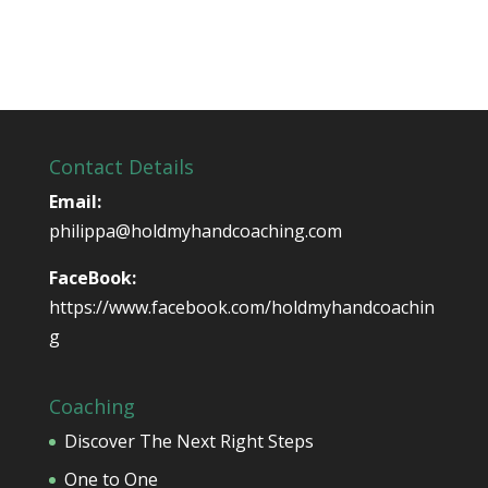
Contact Details
Email:
philippa@holdmyhandcoaching.com
FaceBook:
https://www.facebook.com/holdmyhandcoachin
g
Coaching
Discover The Next Right Steps
One to One