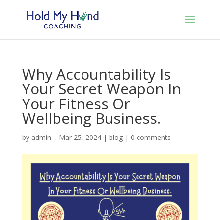
Why Accountability Is
Your Secret Weapon In
Your Fitness Or
Wellbeing Business.
by
admin
|
Mar 25, 2024
|
blog
|
0 comments