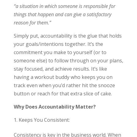
“a situation in which someone is responsible for
things that happen and can give a satisfactory
reason for them.”
Simply put, accountability is the glue that holds
your goals/intentions together. It’s the
commitment you make to yourself (or to
someone else) to follow through on your plans,
stay focused, and achieve results. It’s like
having a workout buddy who keeps you on
track even when you’d rather hit the snooze
button or reach for that extra slice of cake.
Why Does Accountability Matter?
Keeps You Consistent:
Consistency is key in the business world. When