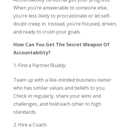
When you’re answerable to someone else,
you’re less likely to procrastinate or let self-
doubt creep in. Instead, you’re focused, driven,
and ready to crush your goals.
How Can You Get The Secret Weapon Of
Accountability?
Find a Partner/Buddy:
Team up with a like-minded business owner
who has similar values and beliefs to you.
Check in regularly, share your wins and
challenges, and hold each other to high
standards.
Hire a Coach: