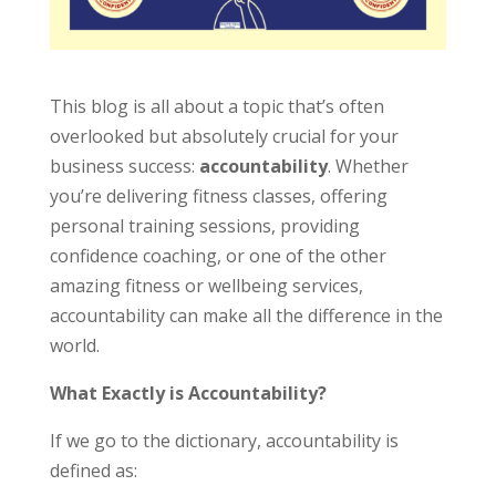
This blog is all about a topic that’s often
overlooked but absolutely crucial for your
business success:
accountability
. Whether
you’re delivering fitness classes, offering
personal training sessions, providing
confidence coaching, or one of the other
amazing fitness or wellbeing services,
accountability can make all the difference in the
world.
What Exactly is Accountability?
If we go to the dictionary, accountability is
defined as: