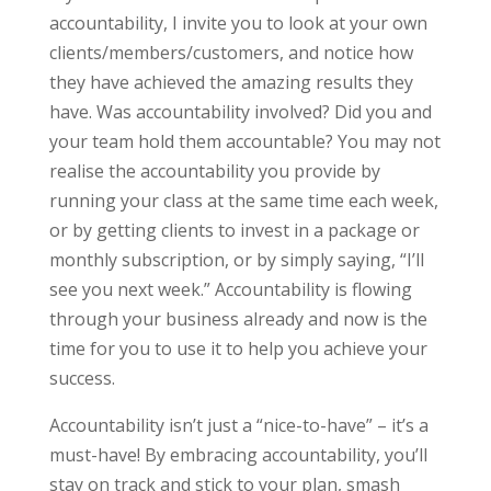
accountability, I invite you to look at your own
clients/members/customers, and notice how
they have achieved the amazing results they
have. Was accountability involved? Did you and
your team hold them accountable? You may not
realise the accountability you provide by
running your class at the same time each week,
or by getting clients to invest in a package or
monthly subscription, or by simply saying, “I’ll
see you next week.” Accountability is flowing
through your business already and now is the
time for you to use it to help you achieve your
success.
Accountability isn’t just a “nice-to-have” – it’s a
must-have! By embracing accountability, you’ll
stay on track and stick to your plan, smash