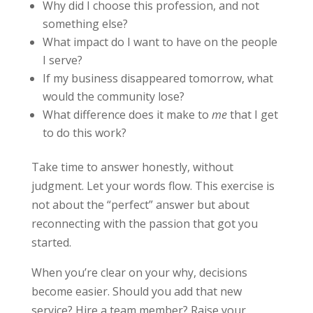
Why did I choose this profession, and not
something else?
What impact do I want to have on the people
I serve?
If my business disappeared tomorrow, what
would the community lose?
What difference does it make to
me
that I get
to do this work?
Take time to answer honestly, without
judgment. Let your words flow. This exercise is
not about the “perfect” answer but about
reconnecting with the passion that got you
started.
When you’re clear on your why, decisions
become easier. Should you add that new
service? Hire a team member? Raise your