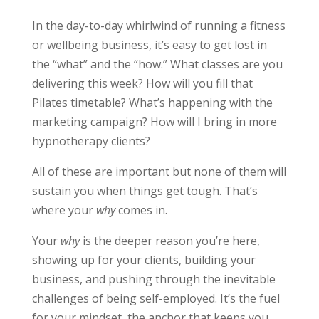
In the day-to-day whirlwind of running a fitness
or wellbeing business, it’s easy to get lost in
the “what” and the “how.” What classes are you
delivering this week? How will you fill that
Pilates timetable? What’s happening with the
marketing campaign? How will I bring in more
hypnotherapy clients?
All of these are important but none of them will
sustain you when things get tough. That’s
where your
why
comes in.
Your
why
is the deeper reason you’re here,
showing up for your clients, building your
business, and pushing through the inevitable
challenges of being self-employed. It’s the fuel
for your mindset, the anchor that keeps you