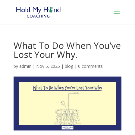
What To Do When You’ve
Lost Your Why.
by
admin
|
Nov 5, 2025
|
blog
|
0 comments