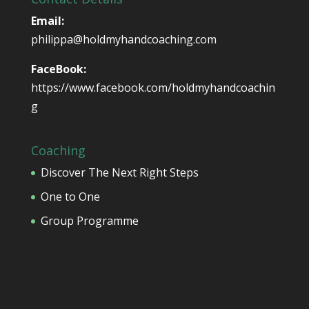
Email:
philippa@holdmyhandcoaching.com
FaceBook:
https://www.facebook.com/holdmyhandcoachin
g
Coaching
Discover The Next Right Steps
One to One
Group Programme