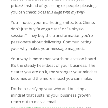
prices? Instead of guessing or people-pleasing,
you can check:
Does this align with my why?
You’ll notice your marketing shifts, too. Clients
don’t just buy “a yoga class” or “a physio
session.” They buy the transformation you’re
passionate about delivering. Communicating
your why makes your message magnetic.
Your why is more than words on a vision board.
It’s the steady heartbeat of your business. The
clearer you are on it, the stronger your mindset
becomes and the more impact you can make.
For help clarifying your why and building a
mindset that sustains your business growth,
reach out to me via email