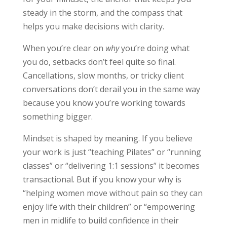
steady in the storm, and the compass that
helps you make decisions with clarity.
When you’re clear on
why
you’re doing what
you do, setbacks don’t feel quite so final.
Cancellations, slow months, or tricky client
conversations don’t derail you in the same way
because you know you’re working towards
something bigger.
Mindset is shaped by meaning. If you believe
your work is just “teaching Pilates” or “running
classes” or “delivering 1:1 sessions” it becomes
transactional. But if you know your why is
“helping women move without pain so they can
enjoy life with their children” or “empowering
men in midlife to build confidence in their