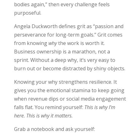
bodies again,” then every challenge feels
purposeful.
Angela Duckworth defines grit as “passion and
perseverance for long-term goals.” Grit comes
from knowing
why
the work is worth it.
Business ownership is a marathon, not a
sprint. Without a deep why, it’s very easy to
burn out or become distracted by shiny objects.
Knowing your why strengthens resilience. It
gives you the emotional stamina to keep going
when revenue dips or social media engagement
falls flat. You remind yourself:
This is why I’m
here. This is why it matters.
Grab a notebook and ask yourself: