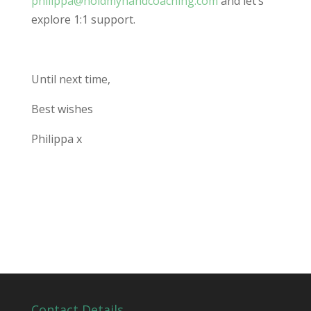
philippa@holdmyhandcoaching.com
and let’s
explore 1:1 support.
Until next time,
Best wishes
Philippa x
Contact Details