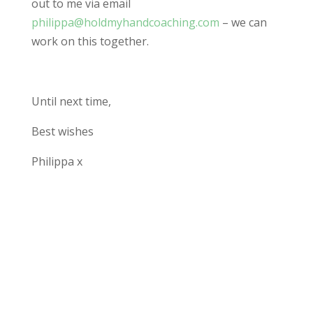
out to me via email
philippa@holdmyhandcoaching.com
– we can
work on this together.
Until next time,
Best wishes
Philippa x