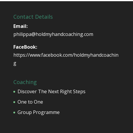
Contact Details
Email:
philippa@holdmyhandcoaching.com
FaceBook:
https://www.facebook.com/holdmyhandcoachin
g
Coaching
Discover The Next Right Steps
One to One
Group Programme