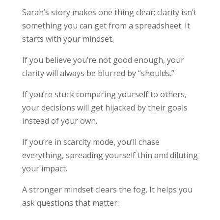
Sarah’s story makes one thing clear: clarity isn’t
something you can get from a spreadsheet. It
starts with your mindset.
If you believe you’re not good enough, your
clarity will always be blurred by “shoulds.”
If you’re stuck comparing yourself to others,
your decisions will get hijacked by their goals
instead of your own.
If you’re in scarcity mode, you’ll chase
everything, spreading yourself thin and diluting
your impact.
A stronger mindset clears the fog. It helps you
ask questions that matter: