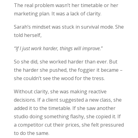
The real problem wasn’t her timetable or her
marketing plan. It was a lack of clarity.
Sarah’s mindset was stuck in survival mode. She
told herself,
“If I just work harder, things will improve.
”
So she did, she worked harder than ever. But
the harder she pushed, the foggier it became –
she couldn’t see the wood for the tress.
Without clarity, she was making reactive
decisions. If a client suggested a new class, she
added it to the timetable. If she saw another
studio doing something flashy, she copied it. If
a competitor cut their prices, she felt pressured
to do the same.