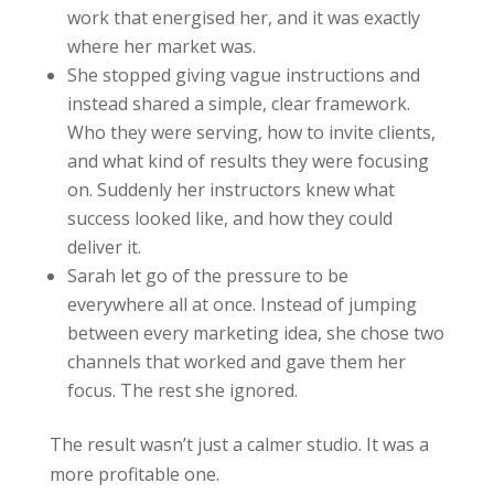
work that energised her, and it was exactly
where her market was.
She stopped giving vague instructions and
instead shared a simple, clear framework.
Who they were serving, how to invite clients,
and what kind of results they were focusing
on. Suddenly her instructors knew what
success looked like, and how they could
deliver it.
Sarah let go of the pressure to be
everywhere all at once. Instead of jumping
between every marketing idea, she chose two
channels that worked and gave them her
focus. The rest she ignored.
The result wasn’t just a calmer studio. It was a
more profitable one.