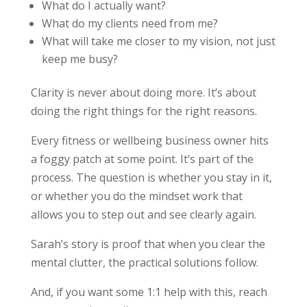
What do I actually want?
What do my clients need from me?
What will take me closer to my vision, not just
keep me busy?
Clarity is never about doing more. It’s about
doing the right things for the right reasons.
Every fitness or wellbeing business owner hits
a foggy patch at some point. It’s part of the
process. The question is whether you stay in it,
or whether you do the mindset work that
allows you to step out and see clearly again.
Sarah’s story is proof that when you clear the
mental clutter, the practical solutions follow.
And, if you want some 1:1 help with this, reach