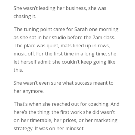
She wasn’t leading her business, she was
chasing it.
The tuning point came for Sarah one morning
as she sat in her studio before the 7am class.
The place was quiet, mats lined up in rows,
music off. For the first time in a long time, she
let herself admit: she couldn’t keep going like
this.
She wasn’t even sure what success meant to
her anymore.
That’s when she reached out for coaching. And
here’s the thing: the first work she did wasn’t
on her timetable, her prices, or her marketing
strategy. It was on her mindset.