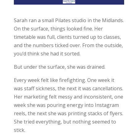
Sarah ran a small Pilates studio in the Midlands.
On the surface, things looked fine. Her
timetable was full, clients turned up to classes,
and the numbers ticked over. From the outside,
you’d think she had it sorted.
But under the surface, she was drained.
Every week felt like firefighting. One week it
was staff sickness, the next it was cancellations.
Her marketing felt messy and inconsistent, one
week she was pouring energy into Instagram
reels, the next she was printing stacks of flyers.
She tried everything, but nothing seemed to
stick.