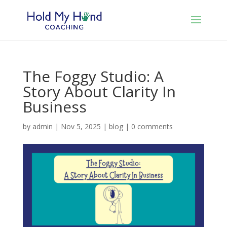
The Foggy Studio: A
Story About Clarity In
Business
by
admin
|
Nov 5, 2025
|
blog
|
0 comments