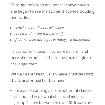
Through reflection and honest conversation,
she began to see the stories that were clouding
her clarity:
I can’t say no. Clients will leave.
I need to do everything myself.
If I don’t keep adding new things, I’ll fall behind.
These weren’t facts. They were beliefs… and
once she recognised them, she could begin to
challenge them.
With a clearer head, Sarah made practical shifts
that transformed her business.
Instead of running a dozen different classes,
she honed in on what she loved most: small
group Pilates for women over 40. It was the