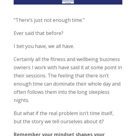
“There’s just not enough time.”
Ever said that before?
I bet you have, we all have.
Certainly all the fitness and wellbeing business
owners I work with have said it at some point in
their sessions. The feeling that there isn’t
enough time can dominate their whole day and
often follows them into the long sleepless
nights.
But what if the real problem isn’t time itself,
but the story we tell ourselves about it?
Remember your mindset shapes your