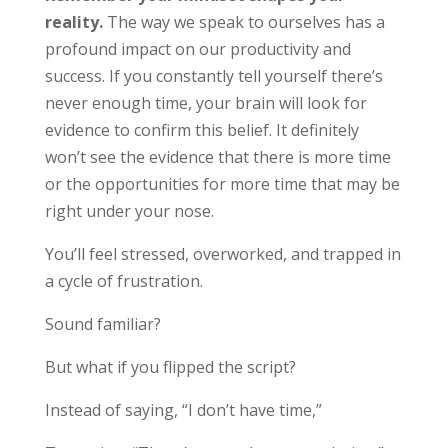
reality.
The way we speak to ourselves has a
profound impact on our productivity and
success. If you constantly tell yourself there’s
never enough time, your brain will look for
evidence to confirm this belief. It definitely
won’t see the evidence that there is more time
or the opportunities for more time that may be
right under your nose.
You’ll feel stressed, overworked, and trapped in
a cycle of frustration.
Sound familiar?
But what if you flipped the script?
Instead of saying, “I don’t have time,”