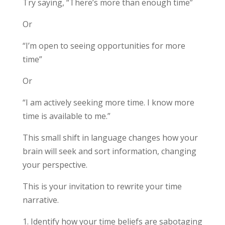
Try saying, “There’s more than enough time”
Or
“I’m open to seeing opportunities for more
time”
Or
“I am actively seeking more time. I know more
time is available to me.”
This small shift in language changes how your
brain will seek and sort information, changing
your perspective.
This is your invitation to rewrite your time
narrative.
Identify how your time beliefs are sabotaging