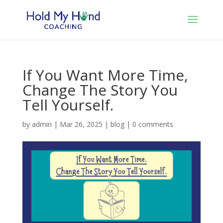
If You Want More Time,
Change The Story You
Tell Yourself.
by
admin
|
Mar 26, 2025
|
blog
|
0 comments