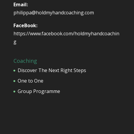
Email:
philippa@holdmyhandcoaching.com
FaceBook:
https://www.facebook.com/holdmyhandcoachin
g
Coaching
Discover The Next Right Steps
One to One
Group Programme