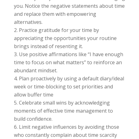
you. Notice the negative statements about time
and replace them with empowering
alternatives.
Practice gratitude for your time by
appreciating the opportunities your routine
brings instead of resenting it.
Use positive affirmations like “I have enough
time to focus on what matters” to reinforce an
abundant mindset.
Plan proactively by using a default diary/ideal
week or time-blocking to set priorities and
allow buffer time
Celebrate small wins by acknowledging
moments of effective time management to
build confidence.
Limit negative influences by avoiding those
who constantly complain about time scarcity