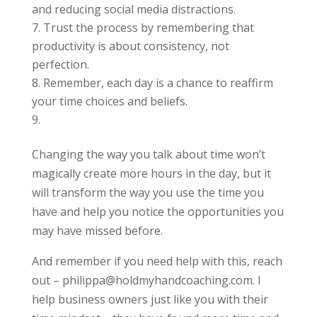
and reducing social media distractions.
Trust the process by remembering that
productivity is about consistency, not
perfection.
Remember, each day is a chance to reaffirm
your time choices and beliefs.
Changing the way you talk about time won’t
magically create more hours in the day, but it
will transform the way you use the time you
have and help you notice the opportunities you
may have missed before.
And remember if you need help with this, reach
out – philippa@holdmyhandcoaching.com. I
help business owners just like you with their