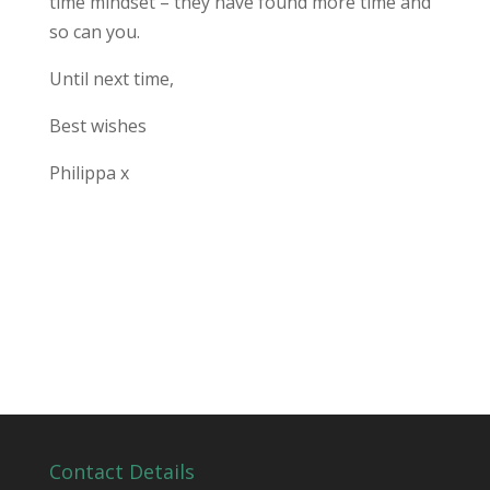
time mindset – they have found more time and
so can you.
Until next time,
Best wishes
Philippa x
Contact Details