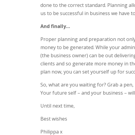
done to the correct standard. Planning all
us to be successful in business we have t
And finally…
Proper planning and preparation not only
money to be generated. While your admin 
(the business owner) can be out delivering
clients and so generate more money in the
plan now, you can set yourself up for succ
So, what are you waiting for? Grab a pen, 
Your future self – and your business – will
Until next time,
Best wishes
Philippa x