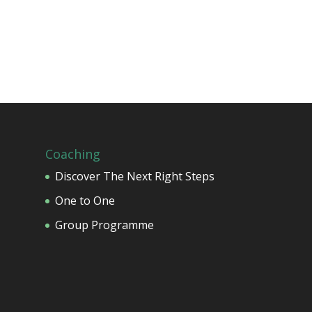
Coaching
Discover The Next Right Steps
One to One
Group Programme
o