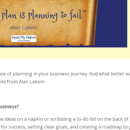
nce of planning in your business journey. And what better w
uote from Alan Lakein:
usiness?
w ideas on a napkin or scribbling a to-do list on the back of
 for success, setting clear goals, and creating a roadmap to 