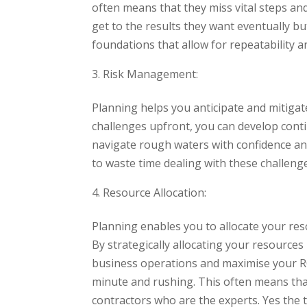
often means that they miss vital steps a
get to the results they want eventually b
foundations that allow for repeatability a
Risk Management:
Planning helps you anticipate and mitigate
challenges upfront, you can develop conti
navigate rough waters with confidence and 
to waste time dealing with these challeng
Resource Allocation:
Planning enables you to allocate your reso
By strategically allocating your resources
business operations and maximise your RO
minute and rushing. This often means that
contractors who are the experts. Yes the 