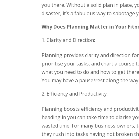
you there. Without a solid plan in place, yo
disaster, it’s a fabulous way to sabotage 
Why Does Planning Matter in Your Fitn
Clarity and Direction:
Planning provides clarity and direction for
prioritise your tasks, and chart a course 
what you need to do and how to get there.
You may have a pause/rest along the way
Efficiency and Productivity:
Planning boosts efficiency and productivi
heading in you can take time to diarise y
wasted time. For many business owners, tak
they rush into tasks having not broken th