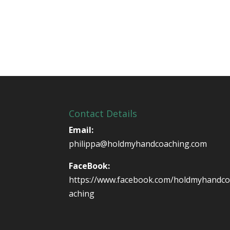
Contact Details
Email:
philippa@holdmyhandcoaching.com
FaceBook:
https://www.facebook.com/holdmyhandc
aching