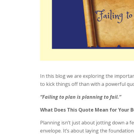
In this blog we are exploring the importa
to kick things off than with a powerful q
“Failing to plan is planning to fail.”
What Does This Quote Mean for Your B
Planning isn’t just about jotting down a fe
envelope. It’s about laying the foundation