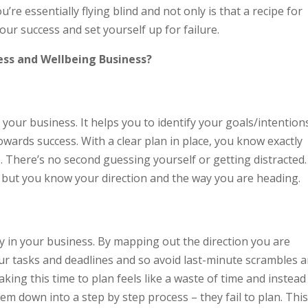
u’re essentially flying blind and not only is that a recipe for
your success and set yourself up for failure.
ess and Wellbeing Business?
 your business. It helps you to identify your goals/intention
towards success. With a clear plan in place, you know exactly
 There’s no second guessing yourself or getting distracted.
 but you know your direction and the way you are heading.
ty in your business. By mapping out the direction you are
our tasks and deadlines and so avoid last-minute scrambles 
ing this time to plan feels like a waste of time and instead
em down into a step by step process – they fail to plan. Thi