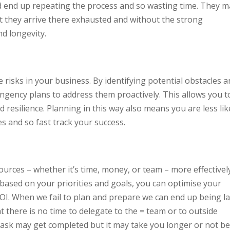
nd end up repeating the process and so wasting time. They 
ut they arrive there exhausted and without the strong
nd longevity.
 risks in your business. By identifying potential obstacles 
ngency plans to address them proactively. This allows you t
resilience. Planning in this way also means you are less lik
es and so fast track your success.
urces – whether it’s time, money, or team – more effectively
 based on your priorities and goals, you can optimise your
I. When we fail to plan and prepare we can end up being la
 there is no time to delegate to the = team or to outside
task may get completed but it may take you longer or not b