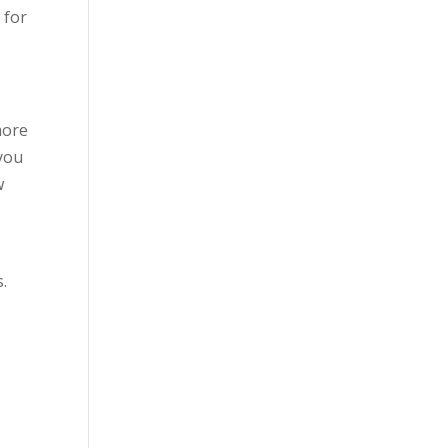
 for
more
 you
w
s.