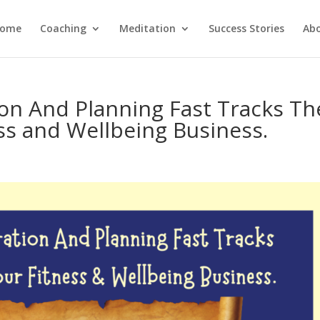
ome
Coaching
Meditation
Success Stories
Ab
on And Planning Fast Tracks Th
ss and Wellbeing Business.