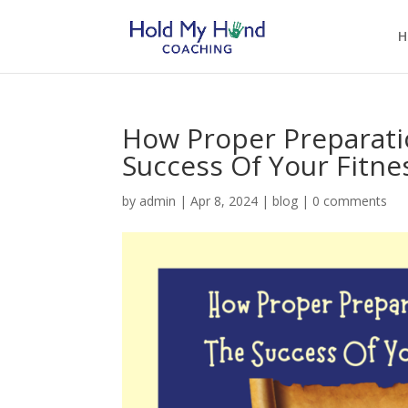
H
How Proper Preparati
Success Of Your Fitne
by
admin
|
Apr 8, 2024
|
blog
|
0 comments