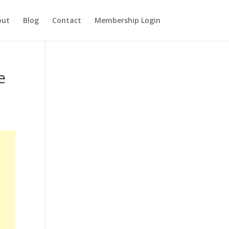
out
Blog
Contact
Membership Login
e